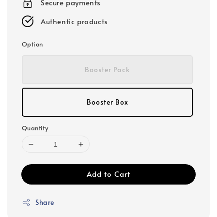
Secure payments
Authentic products
Option
Booster Pack
Booster Box
Quantity
Add to Cart
Share