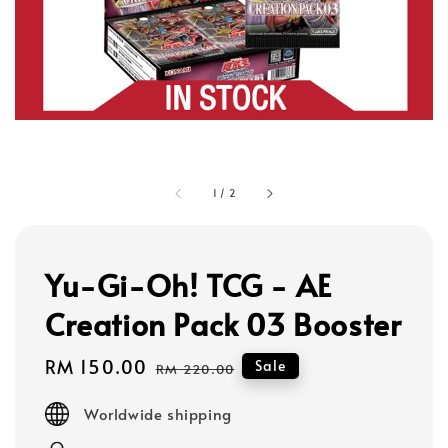
1
/
2
Yu-Gi-Oh! TCG - AE
Creation Pack 03 Booster
Sale
RM 150.00
Regular
Sale
RM 220.00
price
price
Worldwide shipping