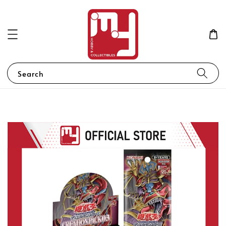
Search