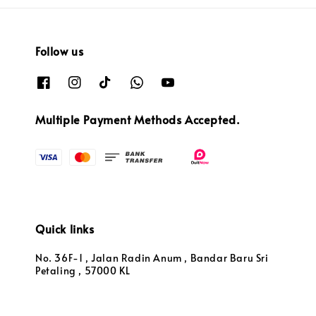
Follow us
Multiple Payment Methods Accepted.
Quick links
No. 36F-1 , Jalan Radin Anum , Bandar Baru Sri
Petaling , 57000 KL