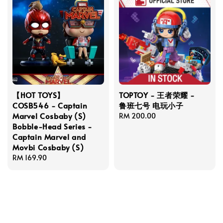
【HOT TOYS】
TOPTOY - 王者荣耀 -
COSB546 - Captain
鲁班七号 电玩小子
Marvel Cosbaby (S)
Regular
RM 200.00
Bobble-Head Series -
price
Captain Marvel and
Movbi Cosbaby (S)
Regular
RM 169.90
price