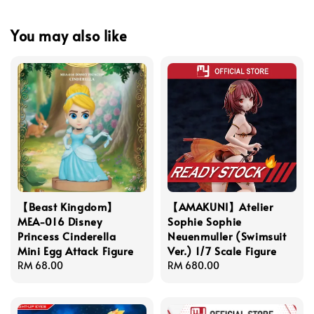
You may also like
【Beast Kingdom】
【AMAKUNI】Atelier
MEA-016 Disney
Sophie Sophie
Princess Cinderella
Neuenmuller (Swimsuit
Mini Egg Attack Figure
Ver.) 1/7 Scale Figure
Regular
RM 68.00
Regular
RM 680.00
price
price