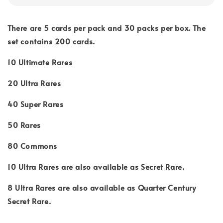
There are 5 cards per pack and 30 packs per box. The
set contains 200 cards.
10 Ultimate Rares
20 Ultra Rares
40 Super Rares
50 Rares
80 Commons
10 Ultra Rares are also available as Secret Rare.
8 Ultra Rares are also available as Quarter Century
Secret Rare.