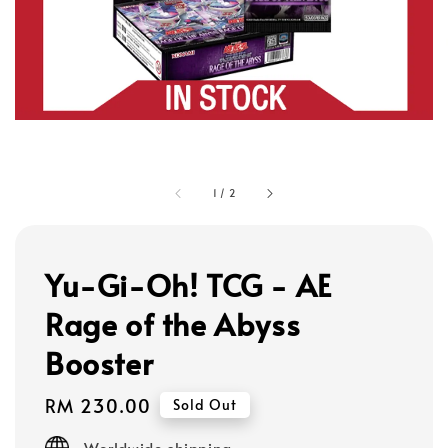
1
/
2
Yu-Gi-Oh! TCG - AE
Rage of the Abyss
Booster
Regular
RM 230.00
Sold Out
price
Worldwide shipping