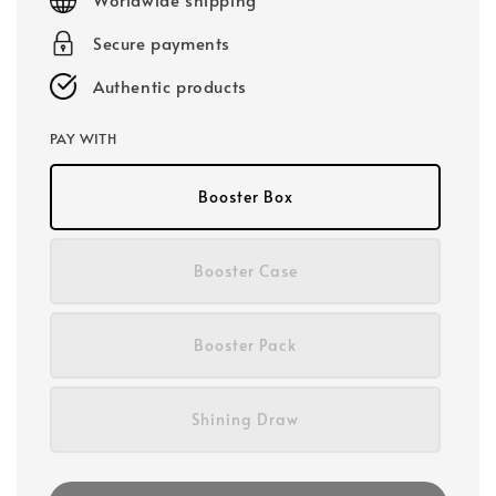
Secure payments
Authentic products
PAY WITH
Booster Box
Booster Case
Booster Pack
Shining Draw