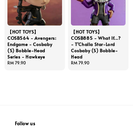
【HOT TOYS】
【HOT TOYS】
COSB564 - Avengers:
COSB885 - What If...?
Endgame - Cosbaby
- T'Challa Star-Lord
(S) Bobble-Head
Cosbaby (S) Bobble-
Series - Hawkeye
Head
Regular
RM 79.90
Regular
RM 79.90
price
price
Follow us