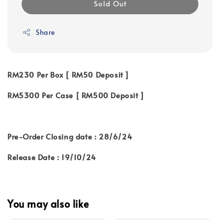
Sold Out
Share
RM230 Per Box [ RM50 Deposit ]
RM5300 Per Case [ RM500 Deposit ]
Pre-Order Closing date : 28/6/24
Release Date : 19/10/24
You may also like