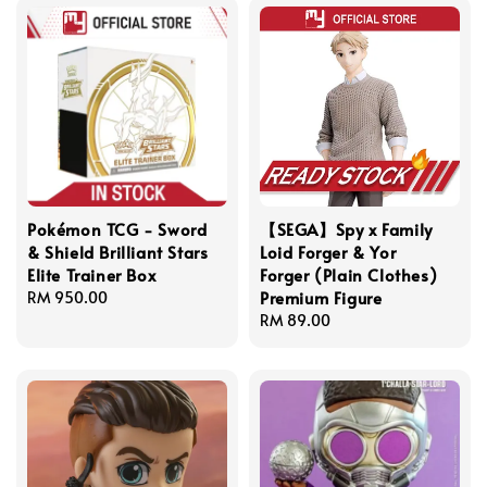
Pokémon TCG - Sword
【SEGA】Spy x Family
& Shield Brilliant Stars
Loid Forger & Yor
Elite Trainer Box
Forger (Plain Clothes)
Premium Figure
Regular
RM 950.00
price
Regular
RM 89.00
price