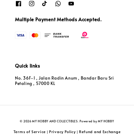
Multiple Payment Methods Accepted.
Quick links
No. 36F-1 , Jalan Radin Anum , Bandar Baru Sri
Petaling , 57000 KL
© 2026 MY HOBBY AND COLLECTIBLES. Powered by MY HOBBY
Terms of Service
Privacy Policy
Refund and Exchange
|
|