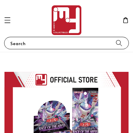
Search