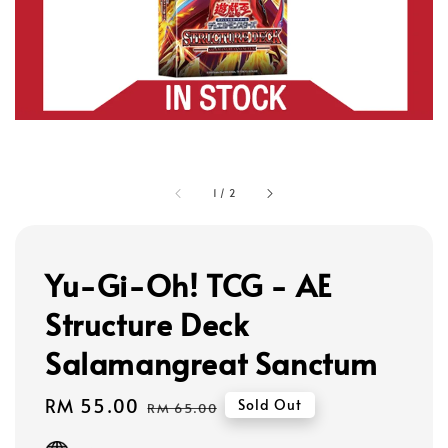
1
/
2
Yu-Gi-Oh! TCG - AE
Structure Deck
Salamangreat Sanctum
Sale
RM 55.00
Regular
Sold Out
RM 65.00
price
price