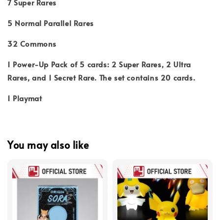
7 Super Rares
5 Normal Parallel Rares
32 Commons
1 Power-Up Pack of 5 cards: 2 Super Rares, 2 Ultra
Rares, and 1 Secret Rare. The set contains 20 cards.
1 Playmat
You may also like