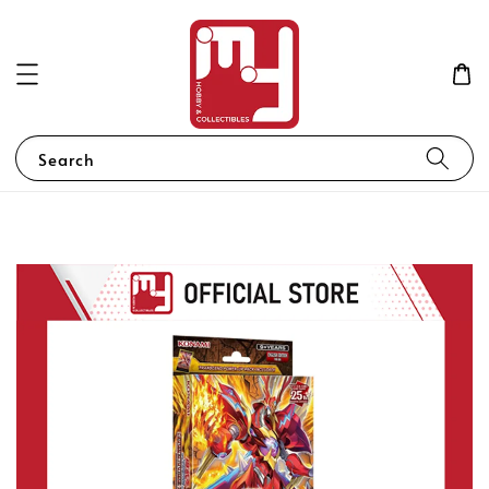
Search