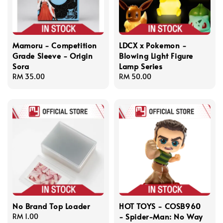
Mamoru - Competition
LDCX x Pokemon -
Grade Sleeve - Origin
Blowing Light Figure
Sora
Lamp Series
Regular
RM 35.00
Regular
RM 50.00
price
price
No Brand Top Loader
HOT TOYS - COSB960
- Spider-Man: No Way
Regular
RM 1.00