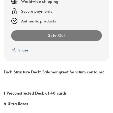
Worldwide shipping
Secure payments
Authentic products
Sold Out
Share
Each Structure Deck: Salamangreat Sanctum contains:
1 Preconstructed Deck of 48 cards
4 Ultra Rares