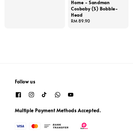
Home - Sandman
price
Cosbaby (S) Bobble-
Head
Regular
RM 89.90
price
Follow us
Multiple Payment Methods Accepted.